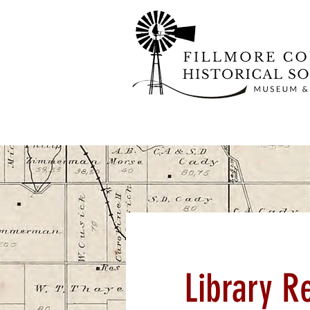
Library R