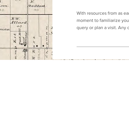
With resources from as ear
moment to familiarize you
query or plan a visit. Any