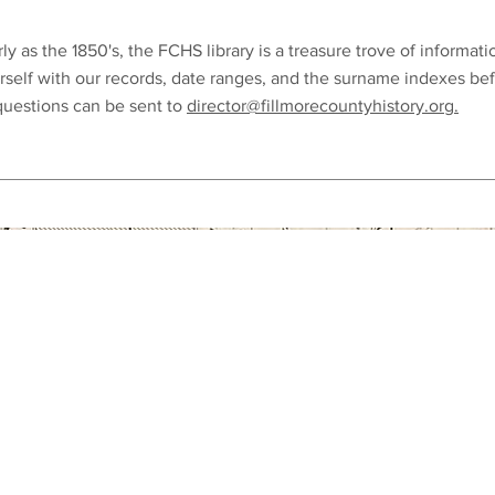
ly as the 1850's, the FCHS library is a treasure trove of informati
rself with our records, date ranges, and the surname indexes be
 questions can be sent to
director@fillmorecountyhistory.org.