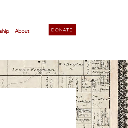
DONATE
ship
About