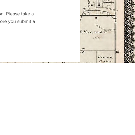
on. Please take a
fore you submit a