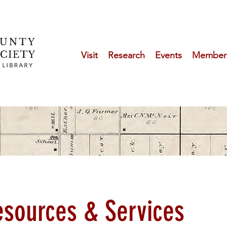
Visit
Research
Events
Member
esources & Services