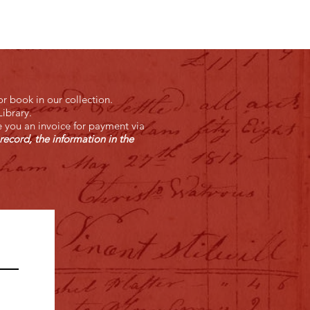
r book in our collection.
ibrary.
e you an invoice for payment via
record, the information in the