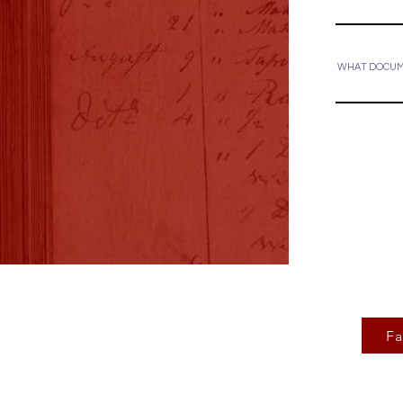
WHAT DOCUME
F