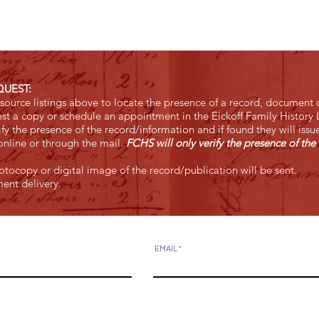
QUEST:
ource listings above to locate the presence of a record, document o
st a copy or schedule an appointment in the Eickoff Family History L
y the presence of the record/information and if found they will issu
nline or through the mail.
FCHS will only verify the presence of the 
e.
tocopy or digital image of the record/publication will be sent.
ent delivery.
EMAIL