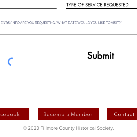
NT(S)/INFO ARE YOU REQUESTNG / WHAT DATE WOULD YOU LIKE TO VISIT?
Submit
acebook
Become a Member
Contact
© 2023 Fillmore County Historical Society.