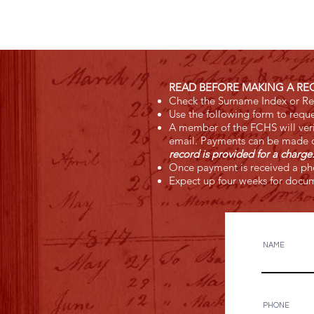
READ BEFORE MAKING A RE
Check the Surname Index or Res
Use the following form to reque
A member of the FCHS will verif
email. Payments can be made o
record is provided for a charg
Once payment is received a pho
Expect up four weeks for docum
NAME
PHONE