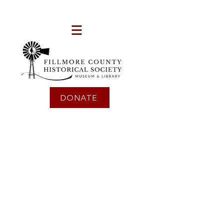
DONATE