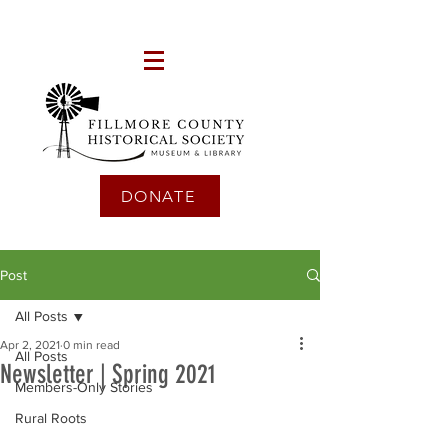
DONATE
Post
All Posts
Apr 2, 2021
0 min read
All Posts
Newsletter | Spring 2021
Members-Only Stories
Rural Roots